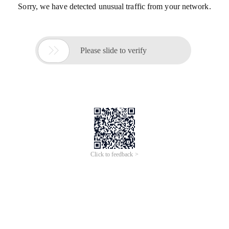
Sorry, we have detected unusual traffic from your network.

Please slide to verify
Click to feedback >